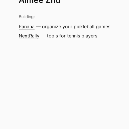
Building:
Panana
— organize your pickleball games
NextRally
— tools for tennis players